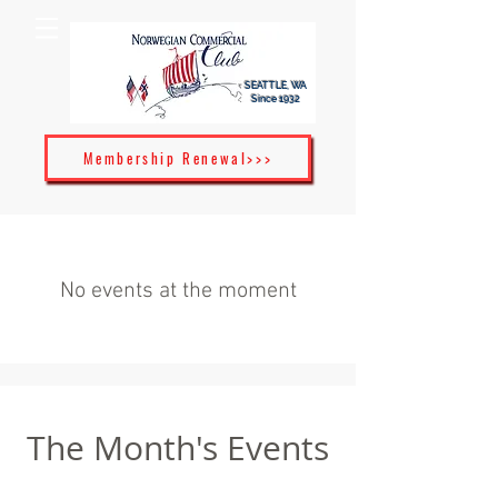
SEATTLE, WA
Since 1932
Membership Renewal>>>
No events at the moment
The Month's Events