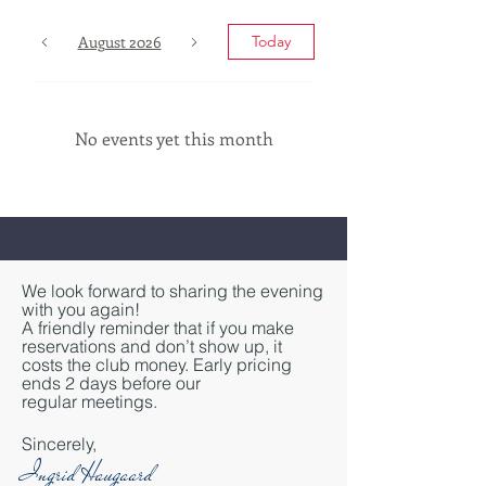
August 2026
Today
No events yet this month
We look forward to sharing the evening
with you again!
A friendly reminder that if you make
reservations and don’t show up, it
costs the club money. Early pricing
ends 2 days before our
regular
meetings.
Sincerely,
Ingrid Haugaard