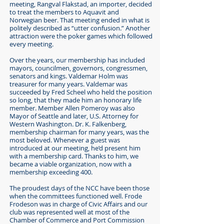
meeting, Rangval Flakstad, an importer, decided
to treat the members to Aquavit and
Norwegian beer. That meeting ended in what is
politely described as “utter confusion.” Another
attraction were the poker games which followed
every meeting.
Over the years, our membership has included
mayors, councilmen, governors, congressmen,
senators and kings. Valdemar Holm was
treasurer for many years. Valdemar was
succeeded by Fred Scheel who held the position
so long, that they made him an honorary life
member. Member Allen Pomeroy was also
Mayor of Seattle and later, U.S. Attorney for
Western Washington. Dr. K. Falkenberg,
membership chairman for many years, was the
most beloved. Whenever a guest was
introduced at our meeting, he’d present him
with a membership card. Thanks to him, we
became a viable organization, now with a
membership exceeding 400.
The proudest days of the NCC have been those
when the committees functioned well. Frode
Frodeson was in charge of Civic Affairs and our
club was represented well at most of the
Chamber of Commerce and Port Commission