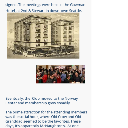
signed. The meetings were held in the Gowman
Hotel, at 2nd & Stewart in downtown Seattle.
Eventually, the Club moved to the Norway
Center and membership grew steadily.
The prime attraction for the attending members
was the social hour, where Old Crow and Old
Granddad seemed to be the favorites. These
days, it’s apparently McNaughton’s. At one