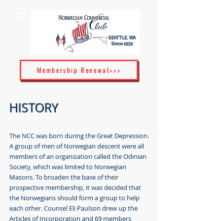
SEATTLE, WA
Since 1932
Membership Renewal>>>
HISTORY
The NCC was born during the Great Depression.
A group of men of Norwegian descent were all
members of an organization called the Odinian
Society, which was limited to Norwegian
Masons. To broaden the base of their
prospective membership, it was decided that
the Norwegians should form a group to help
each other. Counsel Eli Paulson drew up the
Articles of Incorporation and 69 members