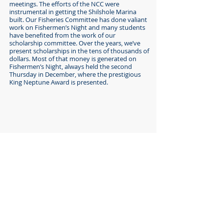
meetings. The efforts of the NCC were
instrumental in getting the Shilshole Marina
built. Our Fisheries Committee has done valiant
work on Fishermen’s Night and many students
have benefited from the work of our
scholarship committee. Over the years, we’ve
present scholarships in the tens of thousands of
dollars. Most of that money is generated on
Fishermen’s Night, always held the second
Thursday in December, where the prestigious
King Neptune Award is presented.
This page of our website is proudly sponsored
by...