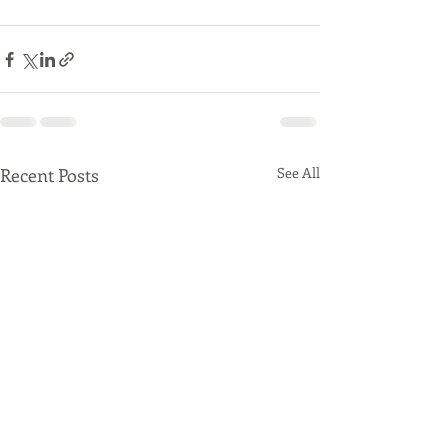
Recent Posts
See All