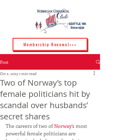
SEATTLE, WA
Since 1932
Membership Renewal>>>
Post
Oct 2, 2023
1 min read
Two of Norway’s top
female politicians hit by
scandal over husbands’
secret shares
The careers of two of 
Norway
’s most 
powerful female politicians are 