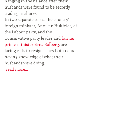
hanging in the balance after their 
husbands were found to be secretly 
trading in shares.
In two separate cases, the country’s 
foreign minister, Anniken Huitfeldt, of 
the Labour party, and the 
Conservative party leader and 
former 
prime minister Erna Solberg
, are 
facing calls to resign. They both deny 
having knowledge of what their 
husbands were doing.
 read more...